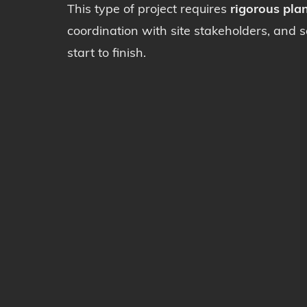
This type of project requires
rigorous pla
coordination with site stakeholders, and 
start to finish.
Deconstr
Deconta
Sawing-D
Rental o
© 2026 Demospec. All rights reserved |
Privacy