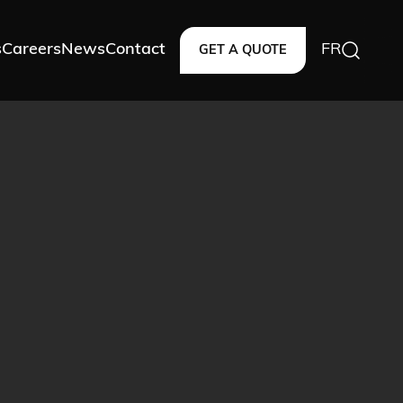
s
Careers
News
Contact
FR