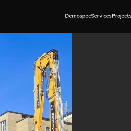
Demospec
Services
Project