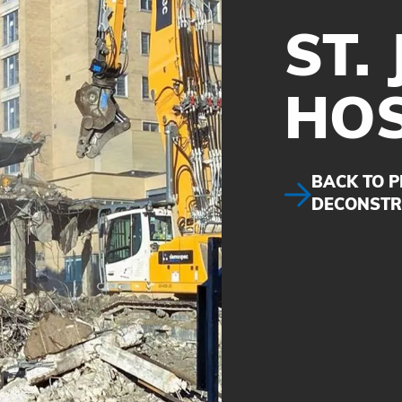
ST.
HOS
BACK TO P
DECONSTR