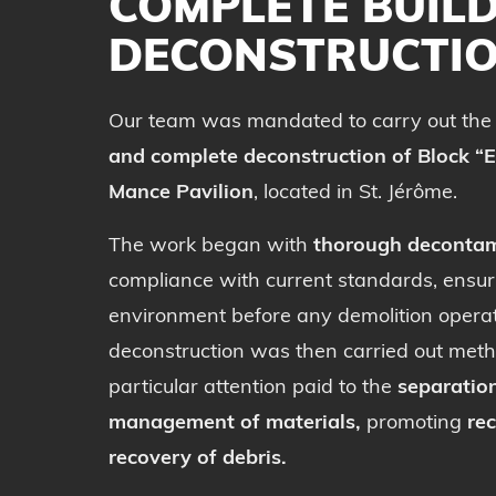
COMPLETE BUIL
DECONSTRUCTI
Our team was mandated to carry out th
and complete deconstruction of Block “E
Mance Pavilion
, located in St. Jérôme.
The work began with
thorough decontam
compliance with current standards, ensur
environment before any demolition operat
deconstruction was then carried out metho
particular attention paid to the
separatio
management of materials,
promoting
rec
recovery of debris.