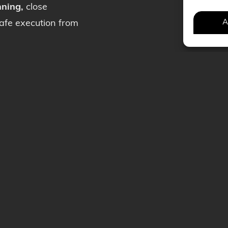
nning,
close
A
safe execution from
uction
News
mination
Careers
rilling
Contact
f SAS
Get a quote
 policy