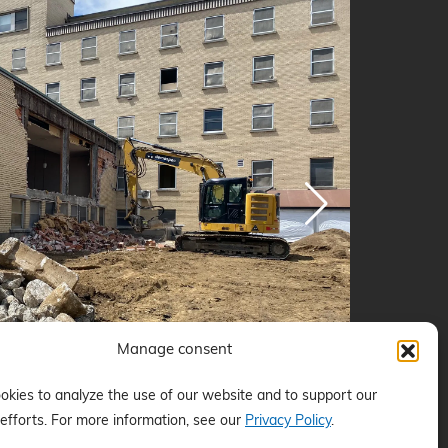
Manage consent
kies to analyze the use of our website and to support our
efforts. For more information, see our
Privacy Policy
.