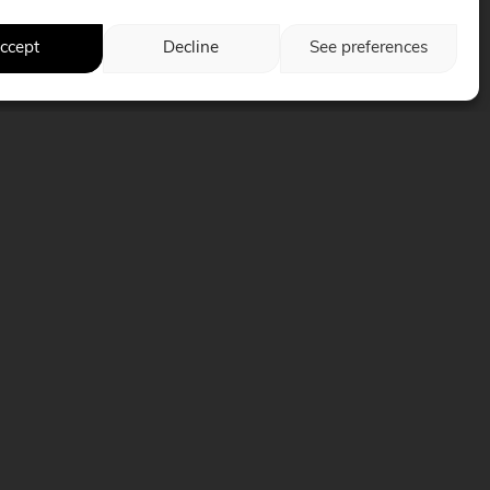
ccept
Decline
See preferences
Follow us on social media
Web solutions >
PACIFIQUEMARKETING.COM