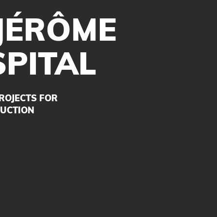
 JÉRÔME
PITAL
ROJECTS FOR
UCTION