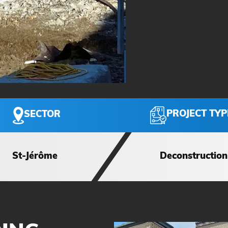
PROJECT TYP
SECTOR
St-Jérôme
Deconstruction