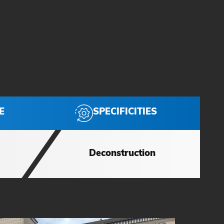
SPECIFICITIES
E
Deconstruction