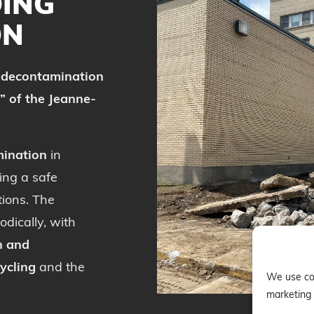
DING
ON
e
decontamination
” of the Jeanne-
ination
in
ing a safe
ions. The
dically, with
n and
ycling
and the
We use coo
marketing 