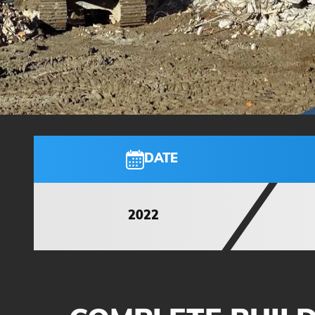
DATE
2022