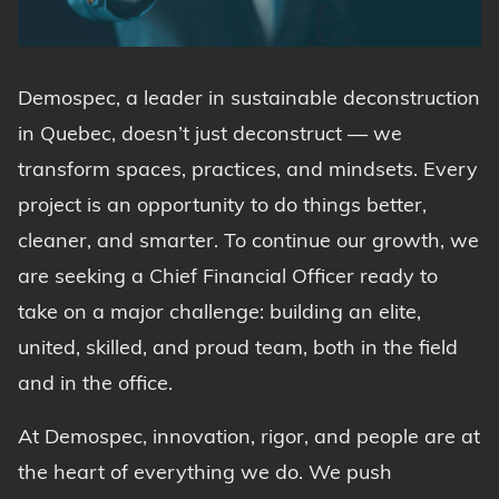
Demospec, a leader in sustainable deconstruction
in Quebec, doesn’t just deconstruct — we
transform spaces, practices, and mindsets. Every
project is an opportunity to do things better,
cleaner, and smarter. To continue our growth, we
are seeking a Chief Financial Officer ready to
take on a major challenge: building an elite,
united, skilled, and proud team, both in the field
and in the office.
At Demospec, innovation, rigor, and people are at
the heart of everything we do. We push