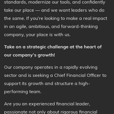
standards, modernize our tools, and confidently
take our place — and we want leaders who do
the same. If you’re looking to make a real impact
in an agile, ambitious, and forward-thinking
company, your place is with us.
Take on a strategic challenge at the heart of
our company’s growth!
Our company operates in a rapidly evolving
sector and is seeking a Chief Financial Officer to
support its growth and structure a high-
performing team.
Are you an experienced financial leader,
passionate not only about rigorous financial