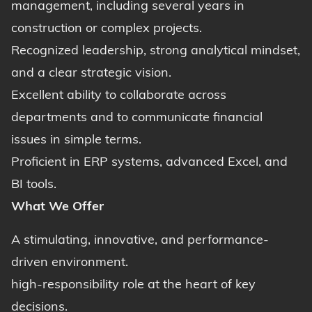
management, including several years in
construction or complex projects.
Recognized leadership, strong analytical mindset,
and a clear strategic vision.
Excellent ability to collaborate across
departments and to communicate financial
issues in simple terms.
Proficient in ERP systems, advanced Excel, and
BI tools.
What We Offer
A stimulating, innovative, and performance-
driven environment.
high-responsibility role at the heart of key
decisions.