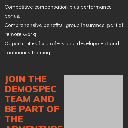
Competitive compensation plus performance
bonus.
Comprehensive benefits (group insurance, partial
remote work).
Opportunities for professional development and
continuous training.
JOIN THE
DEMOSPEC
TEAM AND
BE PART OF
THE