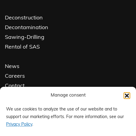
Deconstruction
Decontamination
Sawing-Drilling
Rental of SAS
News
Careers
Contact
Get a quote
Manage consent
We use cookies to analyze the use of our website and to
Follow us on social media
support our marketing efforts. For more information, see our
Privacy Policy
.