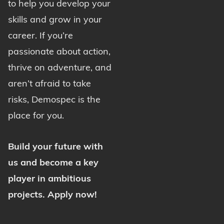
to help you develop your
skills and grow in your
career. If you’re
passionate about action,
thrive on adventure, and
aren’t afraid to take
risks, Demospec is the
place for you.
Build your future with
us and become a key
player in ambitious
projects. Apply now!