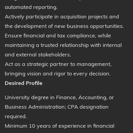
automated reporting.
Actively participate in acquisition projects and
the development of new business opportunities.
Ensure financial and tax compliance, while
maintaining a trusted relationship with internal
and external stakeholders.
Act as a strategic partner to management,
bringing vision and rigor to every decision.
Desired Profile
University degree in Finance, Accounting, or
Business Administration; CPA designation
required.
Minimum 10 years of experience in financial