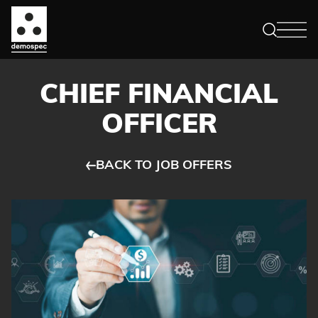
CHIEF FINANCIAL
OFFICER
BACK TO JOB OFFERS