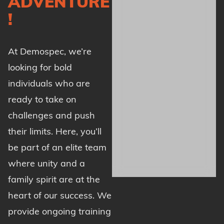
ADVENTURE
!
At Demospec, we’re
looking for bold
individuals who are
ready to take on
challenges and push
their limits. Here, you’ll
be part of an elite team
where unity and a
family spirit are at the
heart of our success. We
provide ongoing training