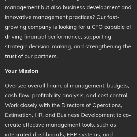
management but also business development and
innovative management practices? Our fast-
growing company is looking for a CFO capable of
driving financial performance, supporting
strategic decision-making, and strengthening the
trust of our partners.
Your Mission
Oversee overall financial management: budgets,
cash flow, profitability analysis, and cost control.
Work closely with the Directors of Operations,
Estimation, HR, and Business Development to co-
create effective management tools, such as
integrated dashboards, ERP systems, and